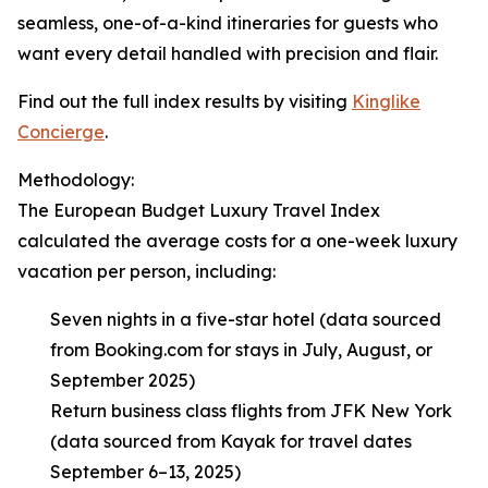
seamless, one-of-a-kind itineraries for guests who
want every detail handled with precision and flair.
Find out the full index results by visiting
Kinglike
Concierge
.
Methodology:
The European Budget Luxury Travel Index
calculated the average costs for a one-week luxury
vacation per person, including:
Seven nights in a five-star hotel (data sourced
from Booking.com for stays in July, August, or
September 2025)
Return business class flights from JFK New York
(data sourced from Kayak for travel dates
September 6–13, 2025)