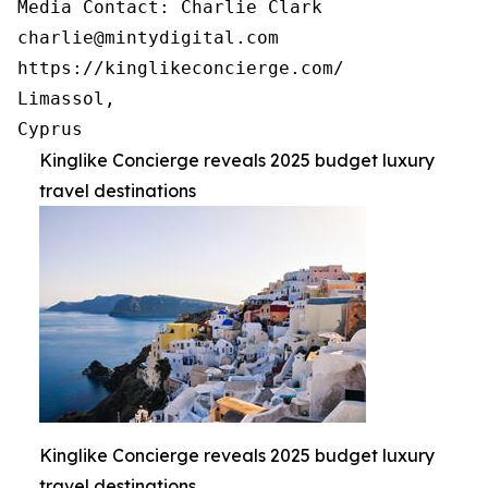
Media Contact: Charlie Clark

charlie@mintydigital.com

https://kinglikeconcierge.com/

Limassol,

Cyprus
Kinglike Concierge reveals 2025 budget luxury
travel destinations
Kinglike Concierge reveals 2025 budget luxury
travel destinations