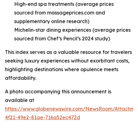
High-end spa treatments (average prices
sourced from massageprices.com and
supplementary online research)
Michelin-star dining experiences (average prices
sourced from Chef’s Pencil’s 2024 study)
This index serves as a valuable resource for travelers
seeking luxury experiences without exorbitant costs,
highlighting destinations where opulence meets
affordability.
A photo accompanying this announcement is
available at
https://www.globenewswire.com/NewsRoom/Attachme
4f21-49e2-81ae-716a52ec472d