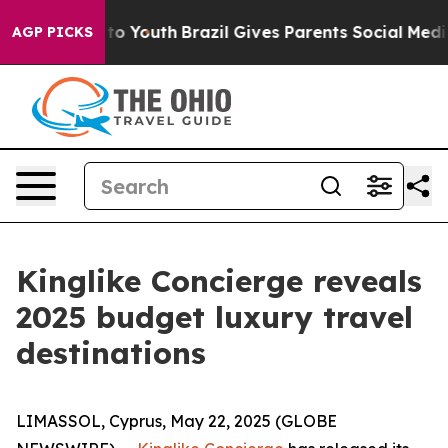
te Harms to Youth
Brazil Gives Parents Social Media Co
AGP PICKS
Kinglike Concierge reveals
2025 budget luxury travel
destinations
LIMASSOL, Cyprus, May 22, 2025 (GLOBE