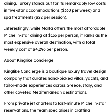
dining. Turkey stands out for its remarkably low costs
in five-star accommodations ($330 per week) and
spa treatments ($22 per session).
Interestingly, while Malta offers the most affordable
Michelin-star dining at $133 per person, it ranks as the
most expensive overall destination, with a total
weekly cost of $4,296 per person.
About Kinglike Concierge
Kinglike Concierge is a boutique luxury travel design
company that curates hand-picked villas, yachts, and
tailor-made experiences across Greece, Italy, and
other coveted Mediterranean destinations.
From private jet charters to last-minute Michelin-star
reservations, the team specialises in crafting