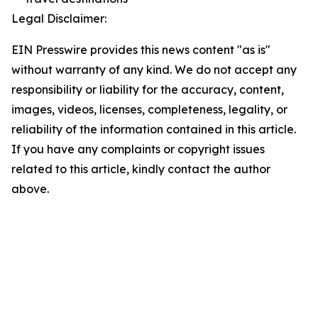
Legal Disclaimer:
EIN Presswire provides this news content "as is"
without warranty of any kind. We do not accept any
responsibility or liability for the accuracy, content,
images, videos, licenses, completeness, legality, or
reliability of the information contained in this article.
If you have any complaints or copyright issues
related to this article, kindly contact the author
above.