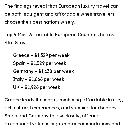
The findings reveal that European luxury travel can
be both indulgent and affordable when travellers
choose their destinations wisely.
Top 5 Most Affordable European Countries for a 5-
Star Stay:
Greece – $1,329 per week
Spain – $1,529 per week
Germany – $1,638 per week
Italy – $1,666 per week
UK – $1,926 per week
Greece leads the index, combining affordable luxury,
rich cultural experiences, and stunning landscapes.
Spain and Germany follow closely, offering
exceptional value in high-end accommodations and