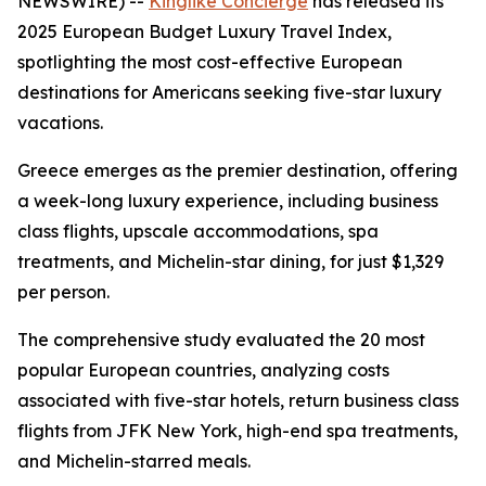
NEWSWIRE) --
Kinglike Concierge
has released its
2025 European Budget Luxury Travel Index,
spotlighting the most cost-effective European
destinations for Americans seeking five-star luxury
vacations.
Greece emerges as the premier destination, offering
a week-long luxury experience, including business
class flights, upscale accommodations, spa
treatments, and Michelin-star dining, for just $1,329
per person.
The comprehensive study evaluated the 20 most
popular European countries, analyzing costs
associated with five-star hotels, return business class
flights from JFK New York, high-end spa treatments,
and Michelin-starred meals.