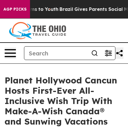
bate Harms to Youth
Brazil Gives Parents Social Media 
AGP PICKS
Planet Hollywood Cancun
Hosts First-Ever All-
Inclusive Wish Trip With
Make-A-Wish Canada®
and Sunwing Vacations