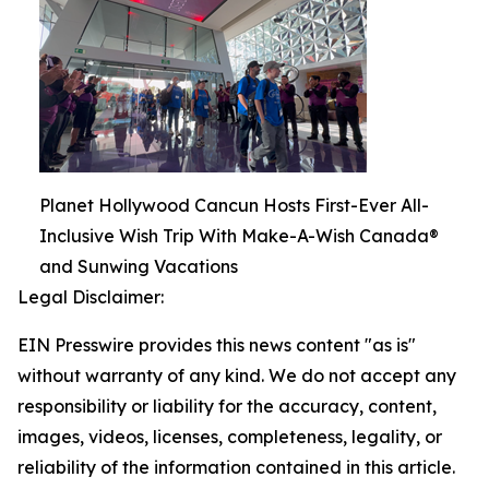
Planet Hollywood Cancun Hosts First-Ever All-
Inclusive Wish Trip With Make-A-Wish Canada®
and Sunwing Vacations
Legal Disclaimer:
EIN Presswire provides this news content "as is"
without warranty of any kind. We do not accept any
responsibility or liability for the accuracy, content,
images, videos, licenses, completeness, legality, or
reliability of the information contained in this article.