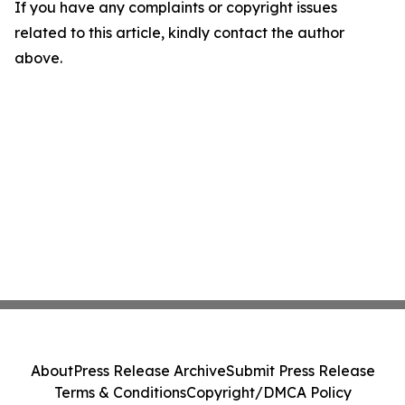
If you have any complaints or copyright issues
related to this article, kindly contact the author
above.
About
Press Release Archive
Submit Press Release
Terms & Conditions
Copyright/DMCA Policy