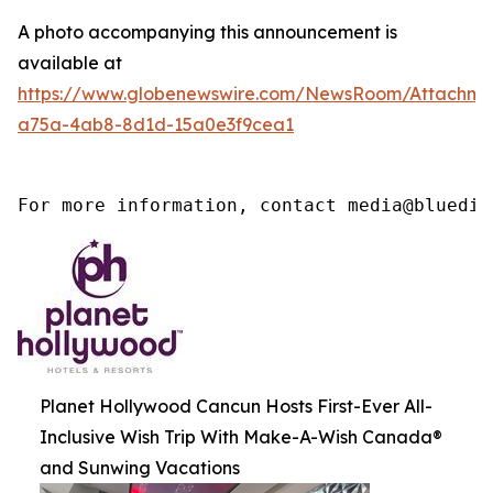
A photo accompanying this announcement is
available at
https://www.globenewswire.com/NewsRoom/Attachm
a75a-4ab8-8d1d-15a0e3f9cea1
For more information, contact media@bluedia
Planet Hollywood Cancun Hosts First-Ever All-
Inclusive Wish Trip With Make-A-Wish Canada®
and Sunwing Vacations