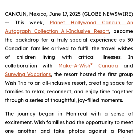
CANCUN, Mexico, June 17, 2025 (GLOBE NEWSWIRE)
-- This week,
Planet Hollywood Cancun, An
Autograph Collection All-Inclusive Resort
, became
the backdrop for a truly special experience as 30
Canadian families arrived to fulfill the travel wishes
of children living with critical illnesses. In
®
collaboration with
Make-A-Wish
Canada
and
Sunwing Vacations
, the resort hosted the first group
Wish Trip to an all-inclusive resort, creating space for
families to relax, reconnect, and enjoy time together
through a series of thoughtful, joy-filled moments.
The journey began in Montreal with a sense of
excitement. Wish families had the opportunity to meet
one another and take photos against a Planet