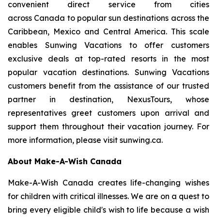
convenient direct service from cities
across Canada to popular sun destinations across the
Caribbean, Mexico and Central America. This scale
enables Sunwing Vacations to offer customers
exclusive deals at top-rated resorts in the most
popular vacation destinations. Sunwing Vacations
customers benefit from the assistance of our trusted
partner in destination, NexusTours, whose
representatives greet customers upon arrival and
support them throughout their vacation journey. For
more information, please visit sunwing.ca.
About Make-A-Wish Canada
Make-A-Wish Canada creates life-changing wishes
for children with critical illnesses. We are on a quest to
bring every eligible child's wish to life because a wish