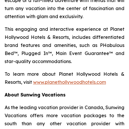
escape or a fun-filled adventure with friends that will
turn any vacation into the center of fascination and
attention with glam and exclusivity.
This engaging and interactive experience at Planet
Hollywood Hotels & Resorts, includes differentiated
brand features and amenities, such as PHabulous
Bed™, Plugged In™, Main Event Guarantee™ and
star-quality accommodations.
To learn more about Planet Hollywood Hotels &
Resorts, visit
www.planethollywoodhotels.com
About Sunwing Vacations
As the leading vacation provider in Canada, Sunwing
Vacations offers more vacation packages to the
south than any other vacation provider with