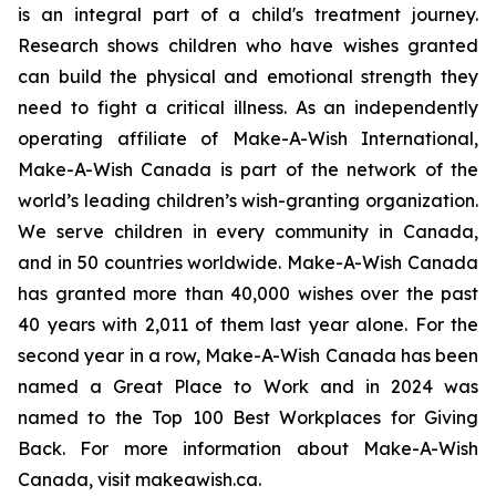
is an integral part of a child's treatment journey.
Research shows children who have wishes granted
can build the physical and emotional strength they
need to fight a critical illness. As an independently
operating affiliate of Make-A-Wish International,
Make-A-Wish Canada is part of the network of the
world’s leading children’s wish-granting organization.
We serve children in every community in Canada,
and in 50 countries worldwide. Make-A-Wish Canada
has granted more than 40,000 wishes over the past
40 years with 2,011 of them last year alone. For the
second year in a row, Make-A-Wish Canada has been
named a Great Place to Work and in 2024 was
named to the Top 100 Best Workplaces for Giving
Back. For more information about Make-A-Wish
Canada, visit makeawish.ca.