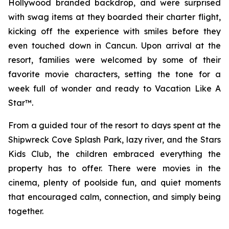
Hollywood branded backdrop, and were surprised
with swag items at they boarded their charter flight,
kicking off the experience with smiles before they
even touched down in Cancun. Upon arrival at the
resort, families were welcomed by some of their
favorite movie characters, setting the tone for a
week full of wonder and ready to Vacation Like A
Star™.
From a guided tour of the resort to days spent at the
Shipwreck Cove Splash Park, lazy river, and the Stars
Kids Club, the children embraced everything the
property has to offer. There were movies in the
cinema, plenty of poolside fun, and quiet moments
that encouraged calm, connection, and simply being
together.