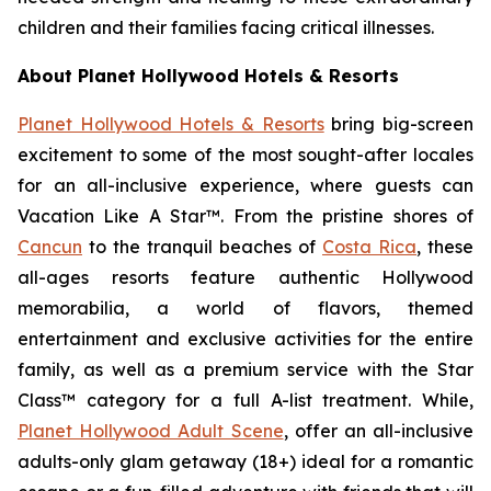
children and their families facing critical illnesses.
About Planet Hollywood Hotels & Resorts
Planet Hollywood Hotels & Resorts
bring big-screen
excitement to some of the most sought-after locales
for an all-inclusive experience, where guests can
Vacation Like
A
Star™.
From the pristine shores of
Cancun
to the tranquil beaches of
Costa Rica
, these
all-ages resorts feature authentic Hollywood
memorabilia, a world of flavors, themed
entertainment and exclusive activities for the entire
family, as well as a premium service with the Star
Class™ category for a full A-list treatment. While,
Planet Hollywood Adult Scene
, offer an all-inclusive
adults-only glam getaway (18+) ideal for a romantic