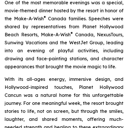
One of the most memorable evenings was a special,
movie-themed dinner hosted by the resort in honor of
®
the Make-A-Wish
Canada families. Speeches were
shared by representatives from Planet Hollywood
®
Beach Resorts, Make-A-Wish
Canada, NexusTours,
Sunwing Vacations and the WestJet Group, leading
into an evening of playful activities, including
drawing and face-painting stations, and character
appearances that brought the movie magic to life.
With its all-ages energy, immersive design, and
Hollywood-inspired touches, Planet Hollywood
Cancun was a natural home for this unforgettable
journey. For one meaningful week, the resort brought
stories to life, not on screen, but through the smiles,
laughter, and shared moments, offering much-
needed strength and healing to these extraordinary